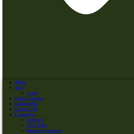
About
Visit
Learn
Event Calendar
Membership
Oconee 250
Contact Us
Outreach
Field Trips
Research Requests