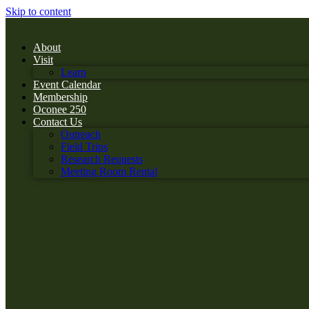
Skip to content
About
Visit
Learn
Event Calendar
Membership
Oconee 250
Contact Us
Outreach
Field Trips
Research Requests
Meeting Room Rental