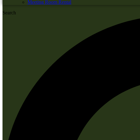
Meeting Room Rental
Search