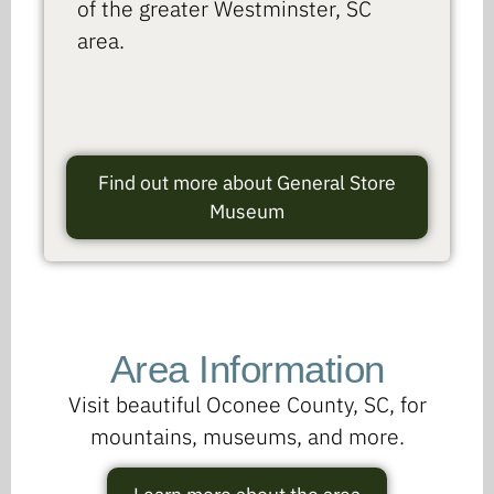
of the greater Westminster, SC
area.
Find out more about General Store
Museum
Area Information
Visit beautiful Oconee County, SC, for
mountains, museums, and more.