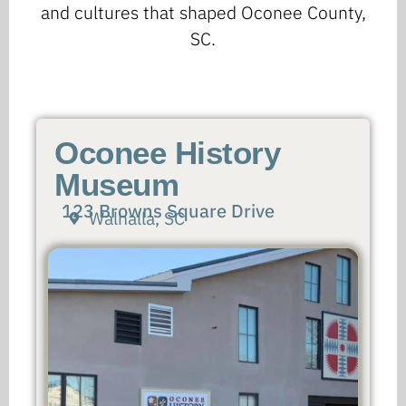
and cultures that shaped Oconee County,
SC.
Oconee History
Museum
123 Browns Square Drive
Walhalla, SC