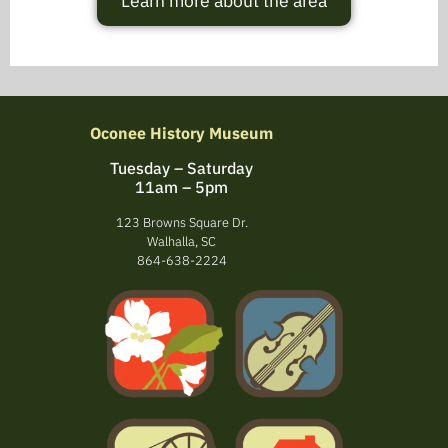
Learn more about the area
Oconee History Museum
Tuesday – Saturday
11am – 5pm
123 Browns Square Dr.
Walhalla, SC
864-638-2224