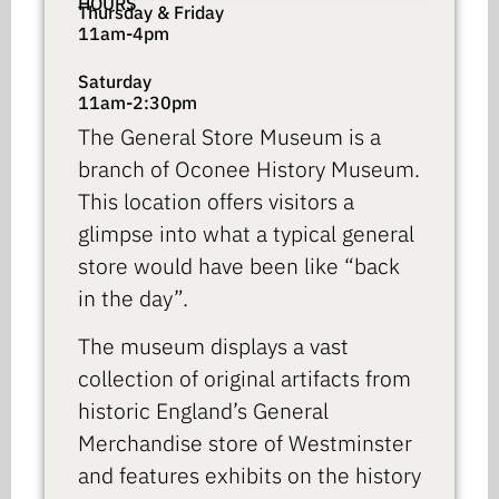
HOURS
Thursday & Friday
11am-4pm
Saturday
11am-2:30pm
The General Store Museum is a
branch of Oconee History Museum.
This location offers visitors a
glimpse into what a typical general
store would have been like “back
in the day”.
The museum displays a vast
collection of original artifacts from
historic England’s General
Merchandise store of Westminster
and features exhibits on the history