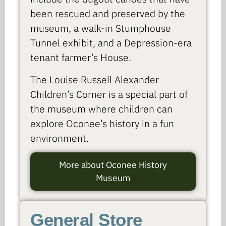
been rescued and preserved by the
museum, a walk-in Stumphouse
Tunnel exhibit, and a Depression-era
tenant farmer’s House.
The Louise Russell Alexander
Children’s Corner is a special part of
the museum where children can
explore Oconee’s history in a fun
environment.
More about Oconee History
Museum
General Store