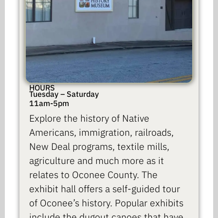
HOURS
Tuesday – Saturday
11am-5pm
Explore the history of Native
Americans, immigration, railroads,
New Deal programs, textile mills,
agriculture and much more as it
relates to Oconee County. The
exhibit hall offers a self-guided tour
of Oconee’s history. Popular exhibits
include the dugout canoes that have