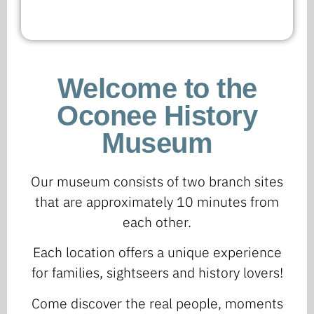
Welcome to the
Oconee History
Museum
Our museum consists of two branch sites
that are approximately 10 minutes from
each other.
Each location offers a unique experience
for families, sightseers and history lovers!
Come discover the real people, moments