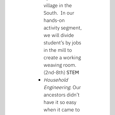
village in the
South. In our
hands-on
activity segment,
we will divide
student’s by jobs
in the mill to
create a working
weaving room.
(2nd-8th)
STEM
Household
Engineering.
Our
ancestors didn’t
have it so easy
when it came to