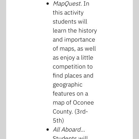
MapQuest
. In
this activity
students will
learn the history
and importance
of maps, as well
as enjoy a little
competition to
find places and
geographic
features on a
map of Oconee
County. (3rd-
5th)
All Aboard…
Students will