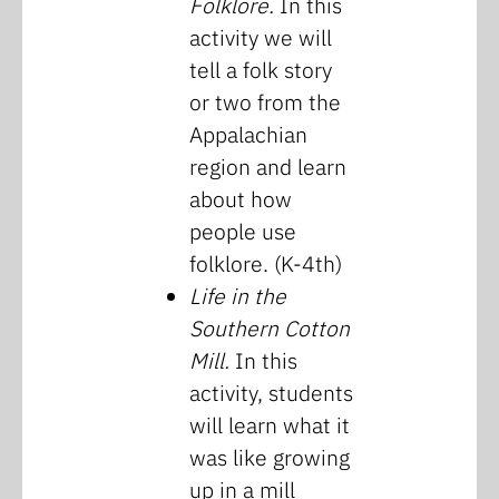
Folklore.
In this
activity we will
tell a folk story
or two from the
Appalachian
region and learn
about how
people use
folklore. (K-4th)
Life in the
Southern Cotton
Mill.
In this
activity, students
will learn what it
was like growing
up in a mill