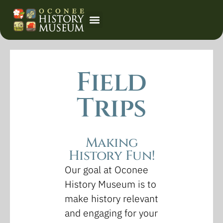
Event Calendar
Field
Trips
Making
History Fun!
Our goal at Oconee
History Museum is to
make history relevant
and engaging for your