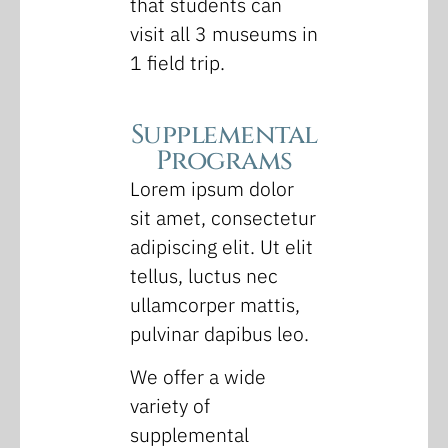
that students can
visit all 3 museums in
1 field trip.
Supplemental
Programs
Lorem ipsum dolor
sit amet, consectetur
adipiscing elit. Ut elit
tellus, luctus nec
ullamcorper mattis,
pulvinar dapibus leo.
We offer a wide
variety of
supplemental