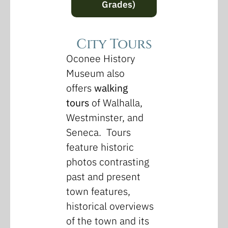
Grades)
City Tours
Oconee History
Museum also
offers
walking
tours
of Walhalla,
Westminster, and
Seneca. Tours
feature historic
photos contrasting
past and present
town features,
historical overviews
of the town and its