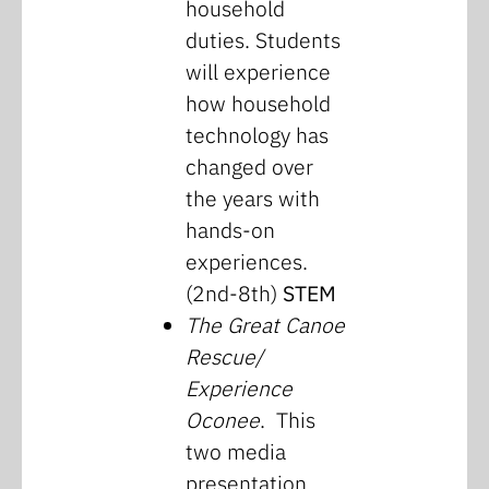
household
duties. Students
will experience
how household
technology has
changed over
the years with
hands-on
experiences.
(2nd-8th)
STEM
The Great Canoe
Rescue/
Experience
Oconee
. This
two media
presentation