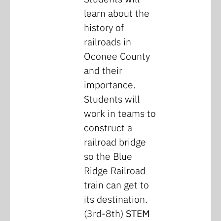
learn about the
history of
railroads in
Oconee County
and their
importance.
Students will
work in teams to
construct a
railroad bridge
so the Blue
Ridge Railroad
train can get to
its destination.
(3rd-8th)
STEM