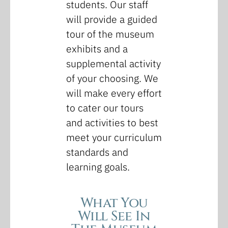
students. Our staff
will provide a guided
tour of the museum
exhibits and a
supplemental activity
of your choosing. We
will make every effort
to cater our tours
and activities to best
meet your curriculum
standards and
learning goals.
What You
Will See In