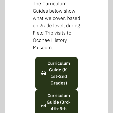
The Curriculum
Guides below show
what we cover, based
on grade level, during
Field Trip visits to
Oconee History
Museum.
Curriculum
Guide (K-
1st-2nd
Grades)
Curriculum
Guide (3rd-
4th-5th