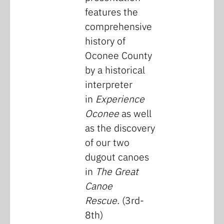
features the
comprehensive
history of
Oconee County
by a historical
interpreter
in
Experience
Oconee
as well
as the discovery
of our two
dugout canoes
in
The Great
Canoe
Rescue.
(3rd-
8th)