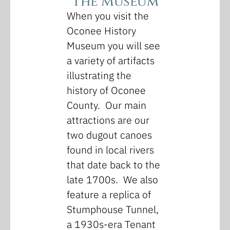
The Museum
When you visit the
Oconee History
Museum you will see
a variety of artifacts
illustrating the
history of Oconee
County. Our main
attractions are our
two dugout canoes
found in local rivers
that date back to the
late 1700s. We also
feature a replica of
Stumphouse Tunnel,
a 1930s-era Tenant