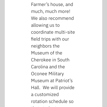
Farmer’s house, and
much, much more!
We also recommend
allowing us to
coordinate multi-site
field trips with our
neighbors the
Museum of the
Cherokee in South
Carolina and the
Oconee Military
Museum at Patriot’s
Hall. We will provide
a customized
rotation schedule so