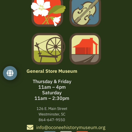
General Store Museum
Thursday & Friday
11am – 4pm
Saturday
11am – 2:30pm
126 E. Main Street
Westminster, SC
864-647-9550
info@oconeehistorymuseum.org