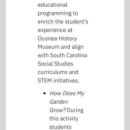
educational
programming to
enrich the student’s
experience at
Oconee History
Museum and align
with South Carolina
Social Studies
curriculums and
STEM initiatives.
How Does My
Garden
Grow?
During
this activity
students