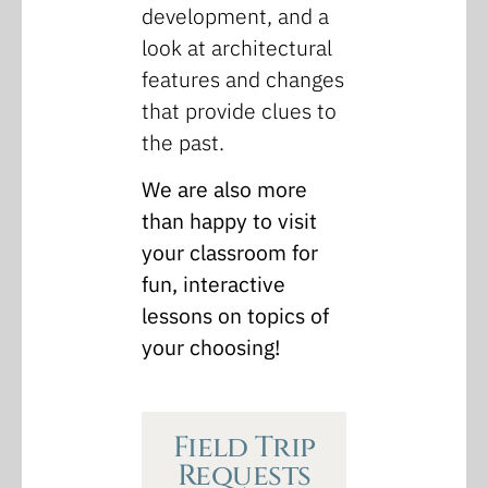
development, and a
look at architectural
features and changes
that provide clues to
the past.
We are also more
than happy to visit
your classroom for
fun, interactive
lessons on topics of
your choosing!
Field Trip
Requests