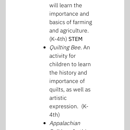
will learn the
importance and
basics of farming
and agriculture.
(K-4th)
STEM
Quilting Bee.
An
activity for
children to learn
the history and
importance of
quilts, as well as
artistic
expression. (K-
4th)
Appalachian