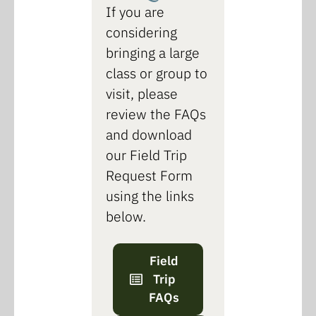
If you are
considering
bringing a large
class or group to
visit, please
review the FAQs
and download
our Field Trip
Request Form
using the links
below.
Field
Trip
FAQs