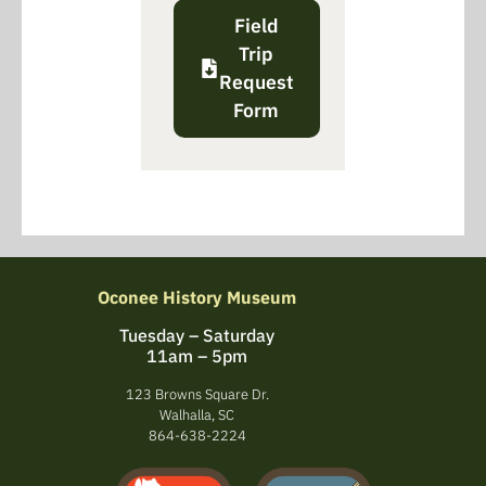
Field
Trip
Request
Form
Oconee History Museum
Tuesday – Saturday
11am – 5pm
123 Browns Square Dr.
Walhalla, SC
864-638-2224