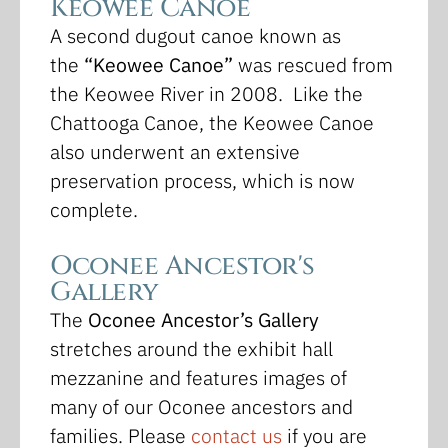
Keowee Canoe
A second dugout canoe known as
the
“Keowee Canoe”
was rescued from
the Keowee River in 2008. Like the
Chattooga Canoe, the Keowee Canoe
also underwent an extensive
preservation process, which is now
complete.
Oconee Ancestor's
Gallery
The
Oconee Ancestor’s Gallery
stretches around the exhibit hall
mezzanine and features images of
many of our Oconee ancestors and
families. Please
contact us
if you are