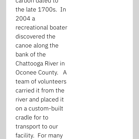
carbon dated to
the late 1700s. In
2004 a
recreational boater
discovered the
canoe along the
bank of the
Chattooga River in
Oconee County. A
team of volunteers
carried it from the
river and placed it
on a custom-built
cradle for to
transport to our
facility. For many