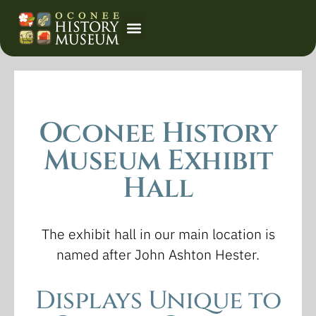
Event Calendar
Oconee History
Museum Exhibit
Hall
The exhibit hall in our main location is
named after John Ashton Hester.
Displays Unique to