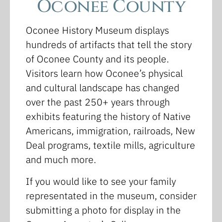
Oconee County
Oconee History Museum displays
hundreds of artifacts that tell the story
of Oconee County and its people.
Visitors learn how Oconee’s physical
and cultural landscape has changed
over the past 250+ years through
exhibits featuring the history of Native
Americans, immigration, railroads, New
Deal programs, textile mills, agriculture
and much more.
If you would like to see your family
representated in the museum, consider
submitting a photo for display in the