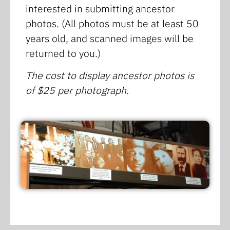
interested in submitting ancestor
photos. (All photos must be at least 50
years old, and scanned images will be
returned to you.)
The cost to display ancestor photos is
of $25 per photograph.