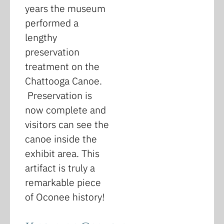
years the museum
performed a
lengthy
preservation
treatment on the
Chattooga Canoe.
Preservation is
now complete and
visitors can see the
canoe inside the
exhibit area. This
artifact is truly a
remarkable piece
of Oconee history!