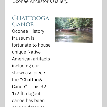
Oconee Ancestor’s Gallery.
Chattooga
Canoe
Oconee History
Museum is
fortunate to house
unique Native
American artifacts
including our
showcase piece
the
“Chattooga
Canoe”
. This 32
1/2 ft. dugout
canoe has been