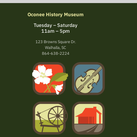
Oconee History Museum
Tuesday – Saturday
11am – 5pm
123 Browns Square Dr.
Walhalla, SC
864-638-2224