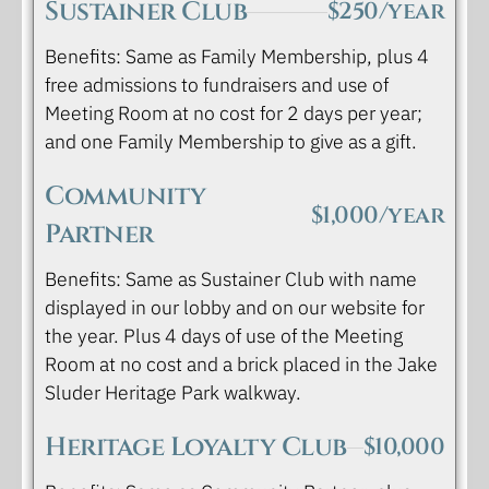
Sustainer Club
$250/year
Benefits: Same as Family Membership, plus 4
free admissions to fundraisers and use of
Meeting Room at no cost for 2 days per year;
and one Family Membership to give as a gift.
Community
$1,000/year
Partner
Benefits: Same as Sustainer Club with name
displayed in our lobby and on our website for
the year. Plus 4 days of use of the Meeting
Room at no cost and a brick placed in the Jake
Sluder Heritage Park walkway.
Heritage Loyalty Club
$10,000