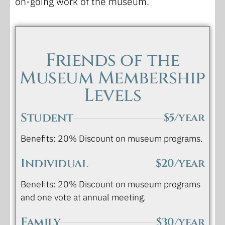
on-going work of the museum.
Friends of the
Museum Membership
Levels
Student
$5/year
Benefits: 20% Discount on museum programs.
Individual
$20/year
Benefits: 20% Discount on museum programs
and one vote at annual meeting.
Family
$30/year