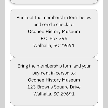
Print out the membership form below
and send a check to:
Oconee History Museum
P.O. Box 395
Walhalla, SC 29691
Bring the membership form and your
payment in person to:
Oconee History Museum
123 Browns Square Drive
Walhalla, SC 29691