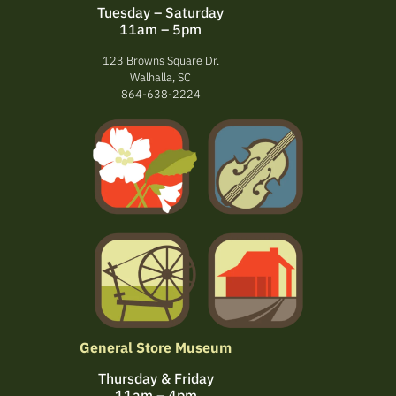
Tuesday – Saturday
11am – 5pm
123 Browns Square Dr.
Walhalla, SC
864-638-2224
General Store Museum
Thursday & Friday
11am – 4pm