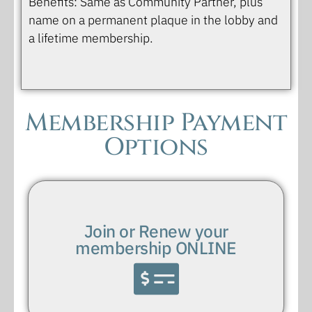
Benefits: Same as Community Partner, plus
name on a permanent plaque in the lobby and
a lifetime membership.
Membership Payment
Options
Join or Renew your
membership ONLINE