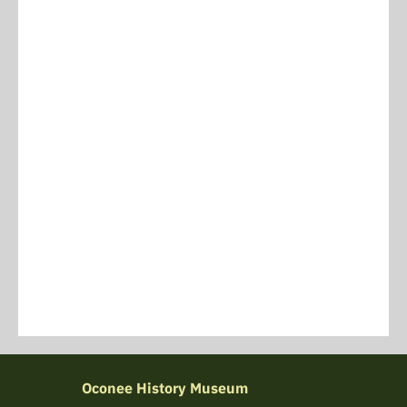
Oconee History Museum