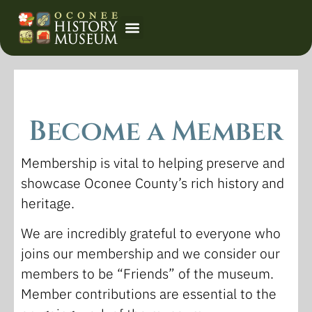
Event Calendar
Become a Member
Membership is vital to helping preserve and
showcase Oconee County’s rich history and
heritage.
We are incredibly grateful to everyone who
joins our membership and we consider our
members to be “Friends” of the museum.
Member contributions are essential to the