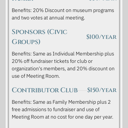
Benefits: 20% Discount on museum programs
and two votes at annual meeting.
Sponsors (Civic
$100/year
Groups)
Benefits: Same as Individual Membership plus
20% off fundraiser tickets for club or
organization's members, and 20% discount on
use of Meeting Room.
Contributor Club
$150/year
Benefits: Same as Family Membership plus 2
free admissions to fundraiser and use of
Meeting Room at no cost for one day per year.