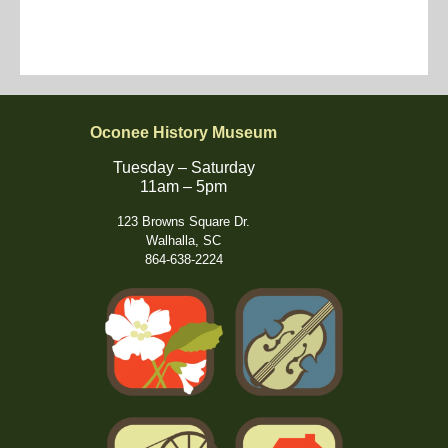
Oconee History Museum
Tuesday – Saturday
11am – 5pm
123 Browns Square Dr.
Walhalla, SC
864-638-2224