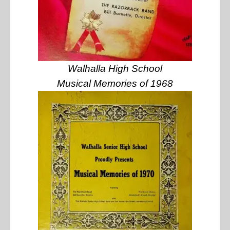
Walhalla High School
Musical Memories of 1968