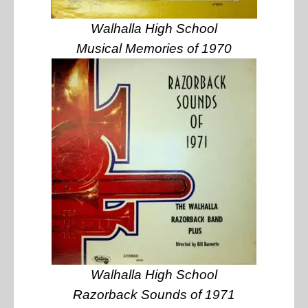
Walhalla High School
Musical Memories of 1970
Walhalla High School
Razorback Sounds of 1971