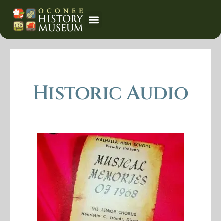
Event Calendar
Historic Audio