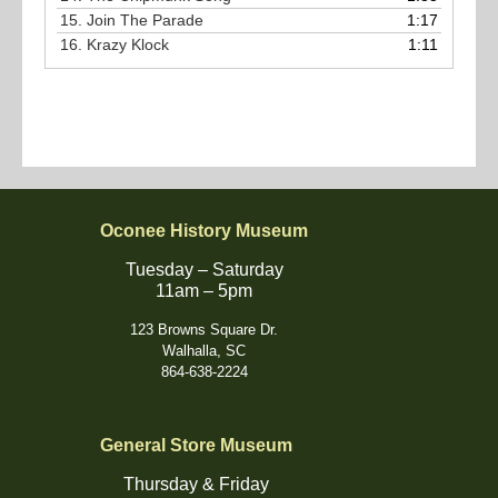
15.
Join The Parade
1:17
16.
Krazy Klock
1:11
Oconee History Museum
Tuesday – Saturday
11am – 5pm
123 Browns Square Dr.
Walhalla, SC
864-638-2224
General Store Museum
Thursday & Friday