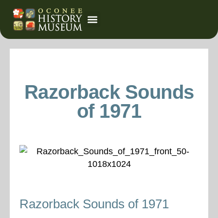
Event Calendar
Razorback Sounds
of 1971
Razorback Sounds of 1971