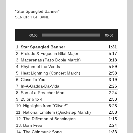
“Star Spangled Banner”
SENIOR HIGH BAND
Audio
00:00
00:00
Player
1.
Star Spangled Banner
1:31
2.
Prelude & Fugue in Bflat Major
5:17
3.
Macarenas (Paso Doble March)
3:18
4.
Rhythm of the Winds
5:59
5.
Heat Lightning (Concert March)
2:58
6.
Close To You
3:19
7.
In-A-Gadda-Da-Vida
2:26
8.
Son of a Preacher Man
2:24
9.
25 or 6 to 4
2:53
10.
Highlights from "Oliver!"
5:25
11.
National Emblem (Quickstep March)
2:58
12.
The Rifleman of Bennington
1:15
13.
Born Free
2:24
14.
The Chipmunk Song
1:33