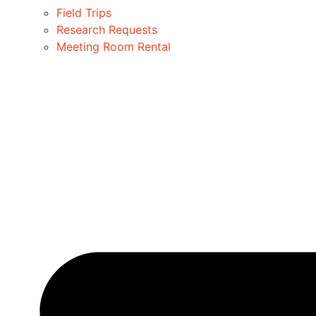
Field Trips
Research Requests
Meeting Room Rental