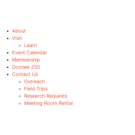
About
Visit
Learn
Event Calendar
Membership
Oconee 250
Contact Us
Outreach
Field Trips
Research Requests
Meeting Room Rental