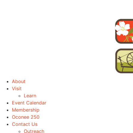
About
Visit
Learn
Event Calendar
Membership
Oconee 250
Contact Us
Outreach