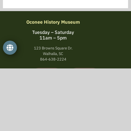
Oconee History Museum
Tuesday – Saturday
11am – 5pm
123 Browns Square Dr.
Walhalla, SC
864-638-2224