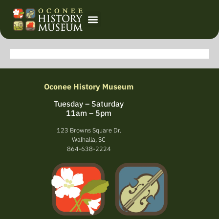
Event Calendar
Oconee History Museum
Tuesday – Saturday
11am – 5pm
123 Browns Square Dr.
Walhalla, SC
864-638-2224