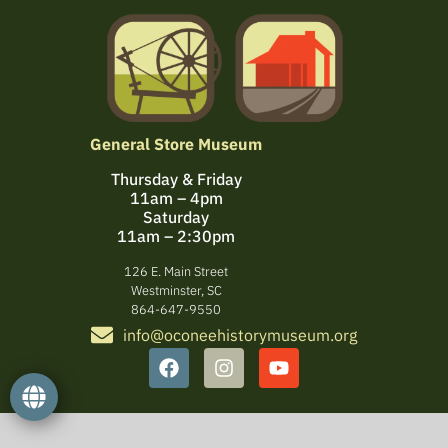
General Store Museum
Thursday & Friday
11am – 4pm
Saturday
11am – 2:30pm
126 E. Main Street
Westminster, SC
864-647-9550
info@oconeehistorymuseum.org