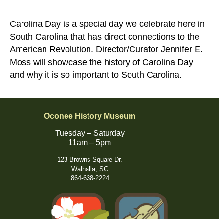
Carolina Day is a special day we celebrate here in
South Carolina that has direct connections to the
American Revolution. Director/Curator Jennifer E.
Moss will showcase the history of Carolina Day
and why it is so important to South Carolina.
Oconee History Museum
Tuesday – Saturday
11am – 5pm
123 Browns Square Dr.
Walhalla, SC
864-638-2224