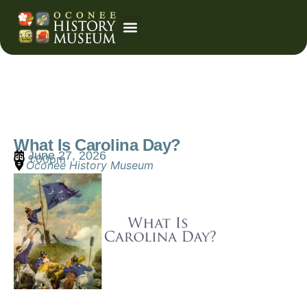
Event Calendar
What Is Carolina Day?
June 27, 2026
1:00pm
Oconee History Museum