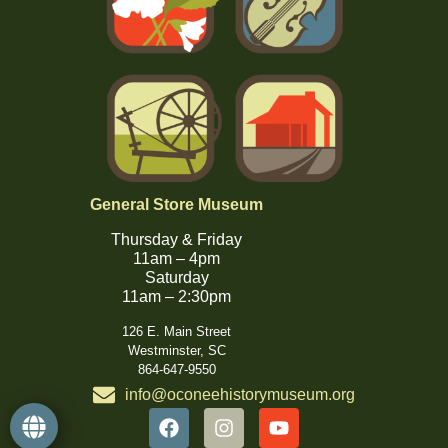
General Store Museum
Thursday & Friday
11am – 4pm
Saturday
11am – 2:30pm
126 E. Main Street
Westminster, SC
864-647-9550
info@oconeehistorymuseum.org