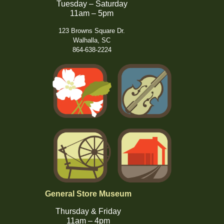
Tuesday – Saturday
11am – 5pm
123 Browns Square Dr.
Walhalla, SC
864-638-2224
General Store Museum
Thursday & Friday
11am – 4pm