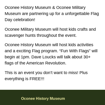
Oconee History Museum & Oconee Military
Museum are partnering up for a unforgettable Flag
Day celebration!
Oconee Military Museum will host kids crafts and
scavenger hunts throughout the event.
Oconee History Museum will host kids activities
and a exciting Flag program. “Fun With Flags” will
begin at 1pm. Dave Loucks will talk about 30+
flags of the American Revolution.
This is an event you don’t want to miss! Plus
everything is FREE!!!
Oconee History Museum