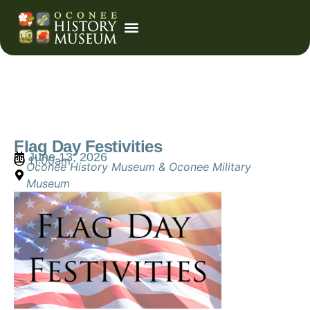
Event Calendar
Flag Day Festivities
June 13, 2026
11:00am
Oconee History Museum & Oconee Military
Museum