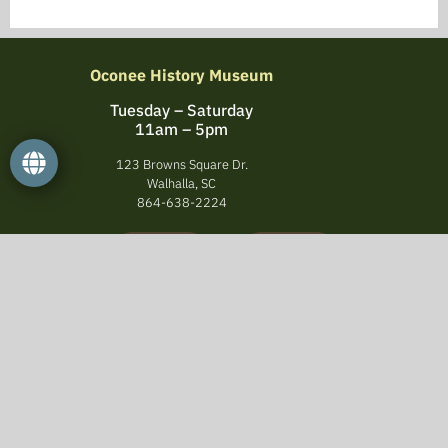
Oconee History Museum
Tuesday – Saturday
11am – 5pm
123 Browns Square Dr.
Walhalla, SC
864-638-2224