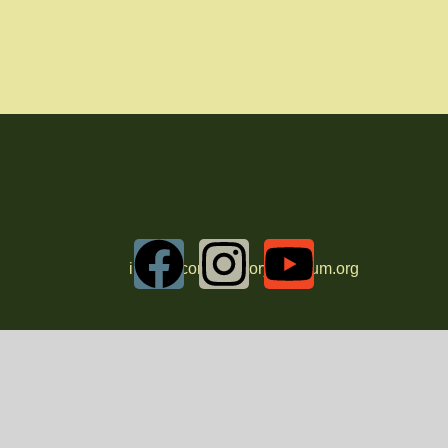
info@oconeehistorymuseum.org