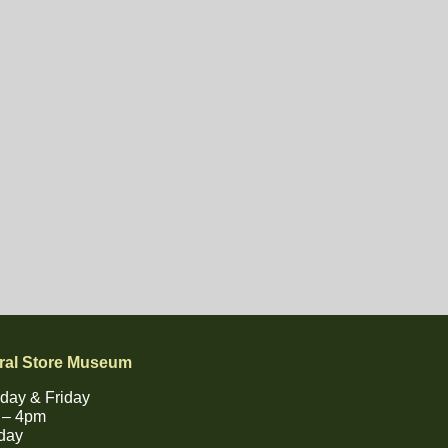
ral Store Museum
day & Friday
 – 4pm
day