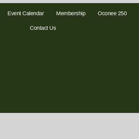
Event Calendar
Membership
Oconee 250
Contact Us