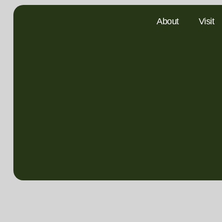
About
Visit