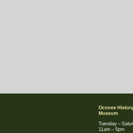
Oconee Histor
Museum
Tuesday – Satu
11am – 5pm