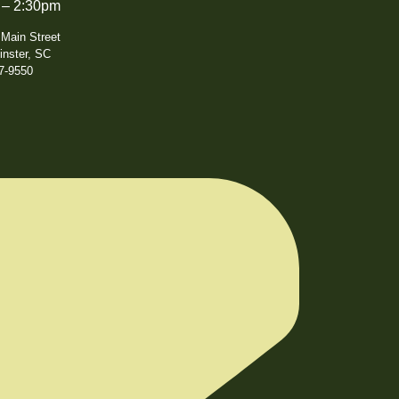
 – 2:30pm
 Main Street
nster, SC
7-9550