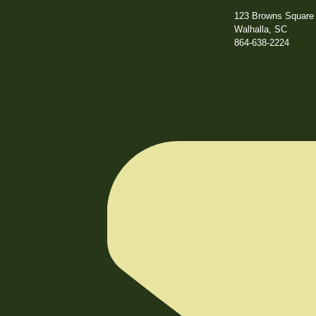
123 Browns Square 
Walhalla, SC
864-638-2224