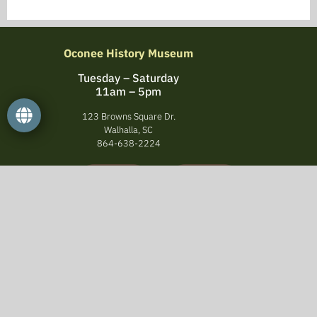
Oconee History Museum
Tuesday – Saturday
11am – 5pm
123 Browns Square Dr.
Walhalla, SC
864-638-2224