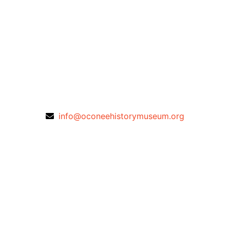
info@oconeehistorymuseum.org