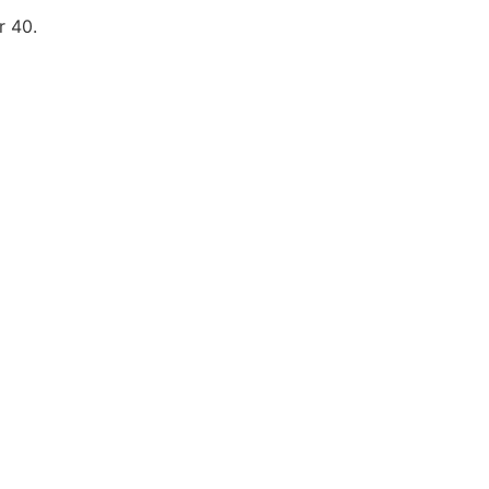
r 40.