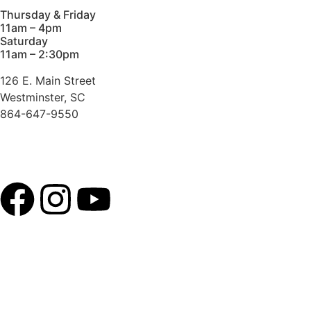
Thursday & Friday
11am – 4pm
Saturday
11am – 2:30pm
126 E. Main Street
Westminster, SC
864-647-9550