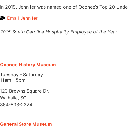
In 2019, Jennifer was named one of Oconee’s Top 20 Unde
Email Jennifer
2015 South Carolina Hospitality Employee of the Year
Oconee History Museum
Tuesday – Saturday
11am – 5pm
123 Browns Square Dr.
Walhalla, SC
864-638-2224
General Store Museum