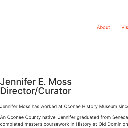
About
Vis
Jennifer E. Moss
Director/Curator
Jennifer Moss has worked at Oconee History Museum since
An Oconee County native, Jennifer graduated from Seneca H
completed master’s coursework in History at Old Dominion 