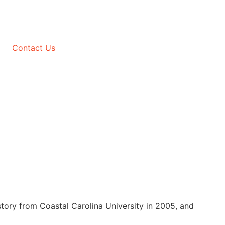
Contact Us
tory from Coastal Carolina University in 2005, and