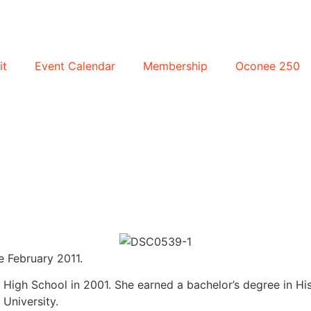
it
Event Calendar
Membership
Oconee 250
 February 2011.
igh School in 2001. She earned a bachelor’s degree in His
University.