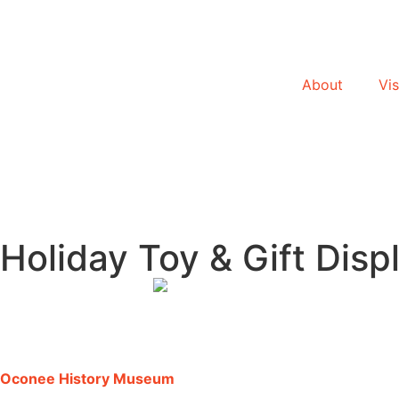
About
Vis
Holiday Toy & Gift Disp
Oconee History Museum