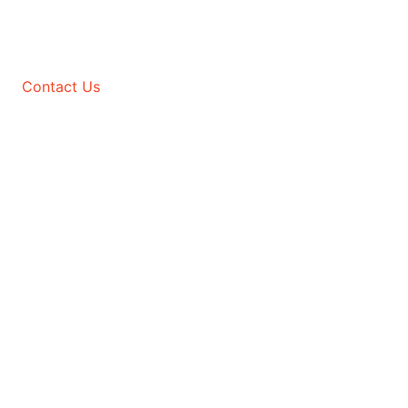
Contact Us