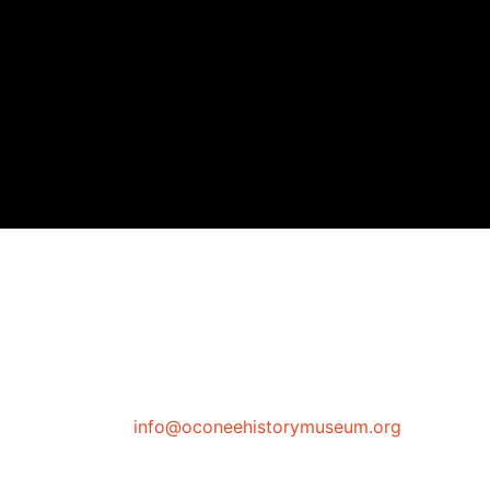
info@oconeehistorymuseum.org