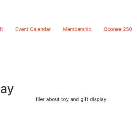
it
Event Calendar
Membership
Oconee 250
lay