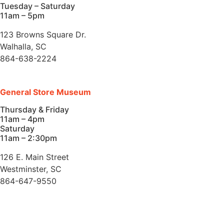
Tuesday – Saturday
11am – 5pm
123 Browns Square Dr.
Walhalla, SC
864-638-2224
General Store Museum
Thursday & Friday
11am – 4pm
Saturday
11am – 2:30pm
126 E. Main Street
Westminster, SC
864-647-9550