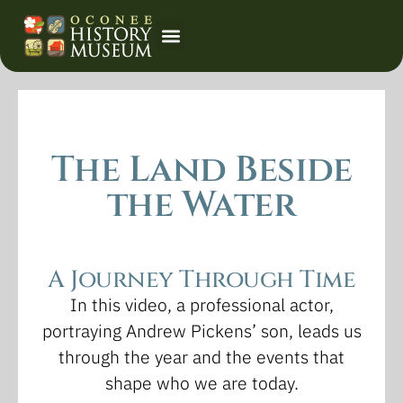
Event Calendar
The Land Beside
the Water
A Journey Through Time
In this video, a professional actor,
portraying Andrew Pickens’ son, leads us
through the year and the events that
shape who we are today.