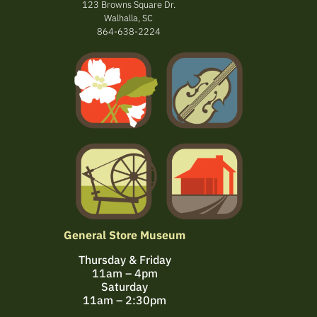
123 Browns Square Dr.
Walhalla, SC
864-638-2224
General Store Museum
Thursday & Friday
11am – 4pm
Saturday
11am – 2:30pm