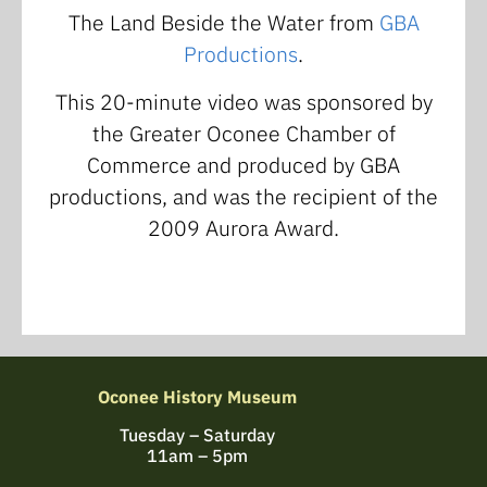
The Land Beside the Water from
GBA
Productions
.
This 20-minute video was sponsored by
the Greater Oconee Chamber of
Commerce and produced by GBA
productions, and was the recipient of the
2009 Aurora Award.
Oconee History Museum
Tuesday – Saturday
11am – 5pm