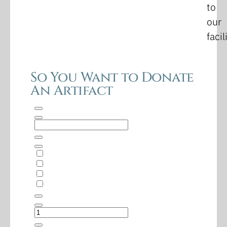
to
our
facil
So You Want to Donate
An Artifact