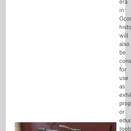
era
in
Oco
hist
will
also
be
cons
for
use
as
exhi
prop
or
educ
tools