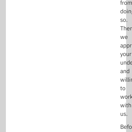
fro
doin
so.
Ther
we
appr
your
unde
and
will
to
wor
with
us.
Befo