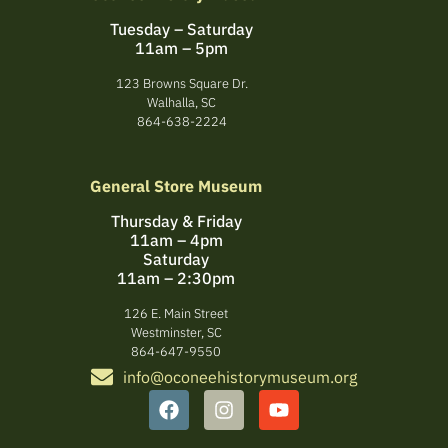
Tuesday – Saturday
11am – 5pm
123 Browns Square Dr.
Walhalla, SC
864-638-2224
General Store Museum
Thursday & Friday
11am – 4pm
Saturday
11am – 2:30pm
126 E. Main Street
Westminster, SC
864-647-9550
info@oconeehistorymuseum.org