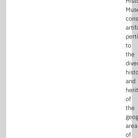
Hist
Mus
cons
artif
pert
to
the
dive
hist
and
heri
of
the
geog
area
of