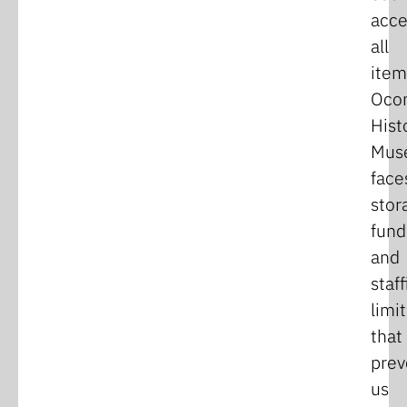
acce
all
item
Oco
Hist
Mus
face
stor
fund
and
staff
limi
that
prev
us