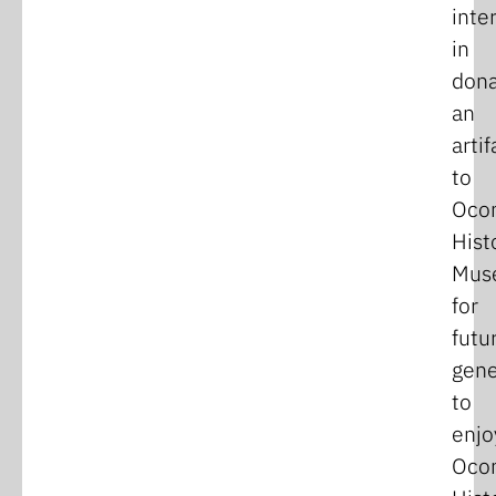
inte
in
dona
an
artif
to
Oco
Hist
Mus
for
futu
gene
to
enjo
Oco