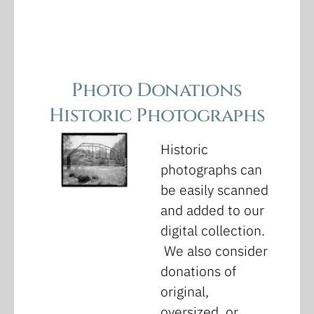
Photo Donations
Historic Photographs
Historic
photographs can
be easily scanned
and added to our
digital collection.
We also consider
donations of
original,
oversized, or