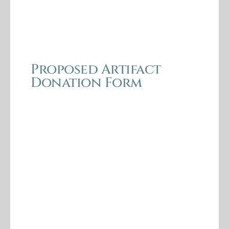
Proposed Artifact
Donation Form