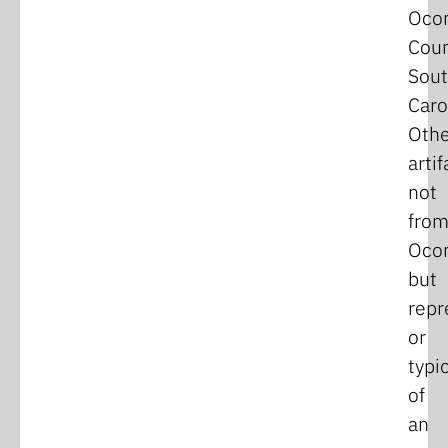
Oco
Coun
Sou
Caro
Othe
artif
not
fro
Oco
but
repr
or
typi
of
an