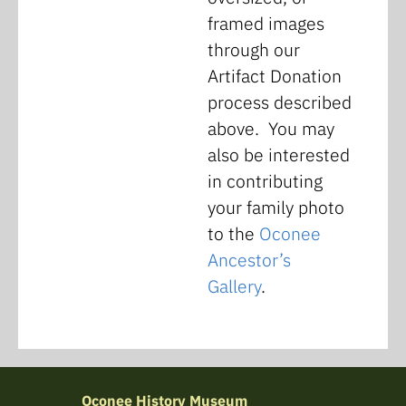
framed images
through our
Artifact Donation
process described
above. You may
also be interested
in contributing
your family photo
to the
Oconee
Ancestor’s
Gallery
.
Oconee History Museum