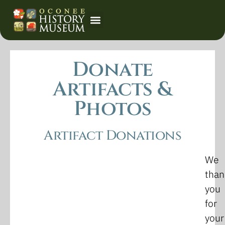
Event Calendar
Donate
Artifacts &
Photos
Artifact Donations
We
than
you
for
your