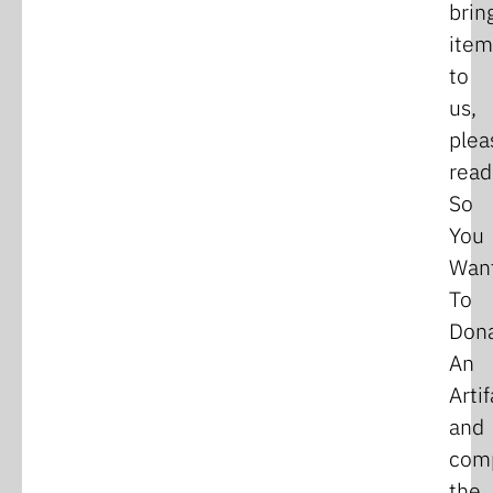
brin
item
to
us,
plea
read
So
You
Wan
To
Don
An
Arti
and
com
the