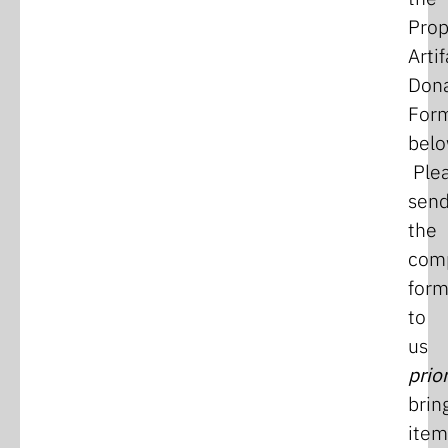
Pro
Artif
Dona
For
belo
Ple
sen
the
com
for
to
us
prio
brin
item