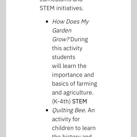
STEM initiatives.
How Does My
Garden
Grow?
During
this activity
students
will learn the
importance and
basics of farming
and agriculture.
(K-4th)
STEM
Quilting Bee.
An
activity for
children to learn
the history and