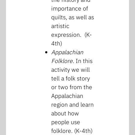
importance of
quilts, as well as
artistic
expression. (K-
4th)
Appalachian
Folklore.
In this
activity we will
tell a folk story
or two from the
Appalachian
region and learn
about how
people use
folklore. (K-4th)