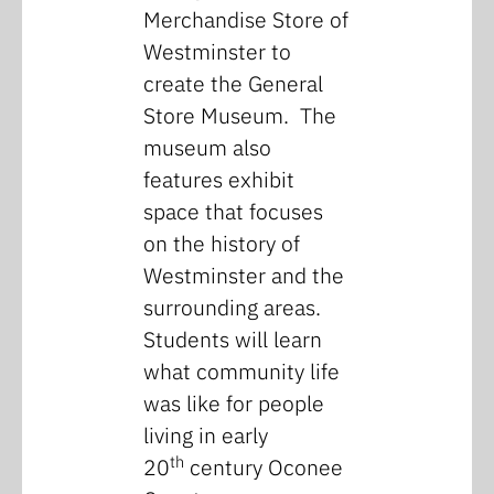
Merchandise Store of
Westminster to
create the General
Store Museum. The
museum also
features exhibit
space that focuses
on the history of
Westminster and the
surrounding areas.
Students will learn
what community life
was like for people
living in early
th
20
century Oconee