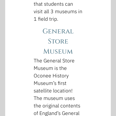
that students can
visit all 3 museums in
1 field trip.
General
Store
Museum
The General Store
Museum is the
Oconee History
Museum’s first
satellite location!
The museum uses
the original contents
of England’s General