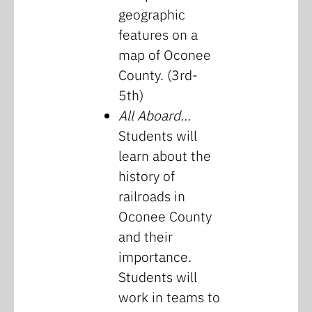
geographic
features on a
map of Oconee
County. (3rd-
5th)
All Aboard…
Students will
learn about the
history of
railroads in
Oconee County
and their
importance.
Students will
work in teams to