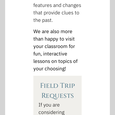
features and changes
that provide clues to
the past.
We are also more
than happy to visit
your classroom for
fun, interactive
lessons on topics of
your choosing!
Field Trip
Requests
If you are
considering