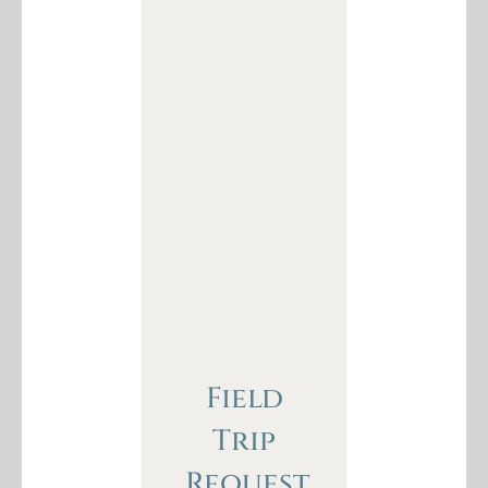
Field
Trip
Request