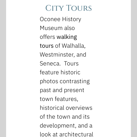
City Tours
Oconee History
Museum also
offers
walking
tours
of Walhalla,
Westminster, and
Seneca. Tours
feature historic
photos contrasting
past and present
town features,
historical overviews
of the town and its
development, and a
look at architectural