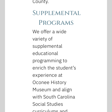
County.
Supplemental
Programs
We offer a wide
variety of
supplemental
educational
programming to
enrich the student’s
experience at
Oconee History
Museum and align
with South Carolina
Social Studies
curriculums and