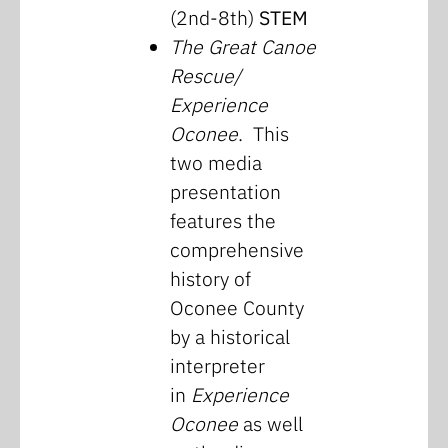
(2nd-8th)
STEM
The Great Canoe
Rescue/
Experience
Oconee
. This
two media
presentation
features the
comprehensive
history of
Oconee County
by a historical
interpreter
in
Experience
Oconee
as well