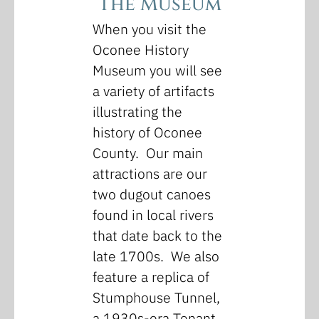
The Museum
When you visit the
Oconee History
Museum you will see
a variety of artifacts
illustrating the
history of Oconee
County. Our main
attractions are our
two dugout canoes
found in local rivers
that date back to the
late 1700s. We also
feature a replica of
Stumphouse Tunnel,
a 1930s-era Tenant