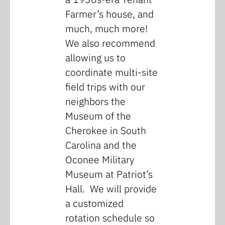
Farmer’s house, and
much, much more!
We also recommend
allowing us to
coordinate multi-site
field trips with our
neighbors the
Museum of the
Cherokee in South
Carolina and the
Oconee Military
Museum at Patriot’s
Hall. We will provide
a customized
rotation schedule so