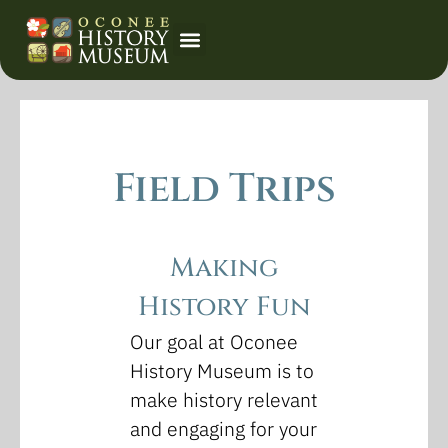
Event Calendar
Field Trips
Making
History Fun
Our goal at Oconee
History Museum is to
make history relevant
and engaging for your