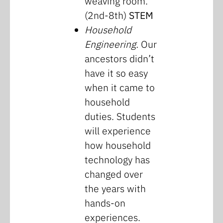
weaving room.
(2nd-8th)
STEM
Household
Engineering.
Our
ancestors didn’t
have it so easy
when it came to
household
duties. Students
will experience
how household
technology has
changed over
the years with
hands-on
experiences.