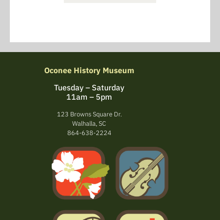
Oconee History Museum
Tuesday – Saturday
11am – 5pm
123 Browns Square Dr.
Walhalla, SC
864-638-2224