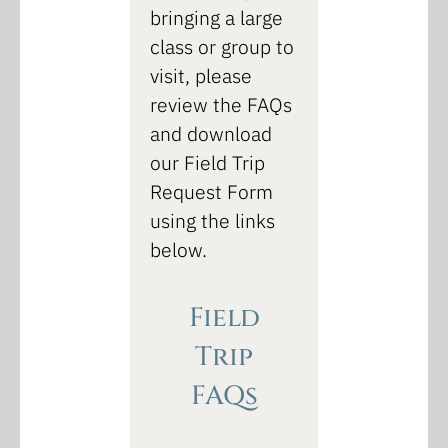
bringing a large
class or group to
visit, please
review the FAQs
and download
our Field Trip
Request Form
using the links
below.
Field
Trip
FAQs