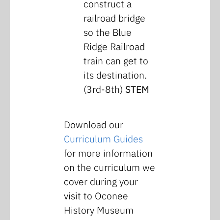
construct a
railroad bridge
so the Blue
Ridge Railroad
train can get to
its destination.
(3rd-8th)
STEM
Download our
Curriculum Guides
for more information
on the curriculum we
cover during your
visit to Oconee
History Museum