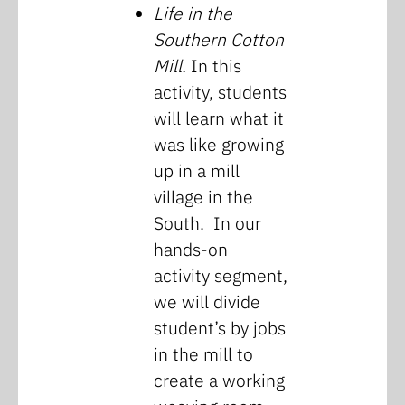
Life in the
Southern Cotton
Mill.
In this
activity, students
will learn what it
was like growing
up in a mill
village in the
South. In our
hands-on
activity segment,
we will divide
student’s by jobs
in the mill to
create a working