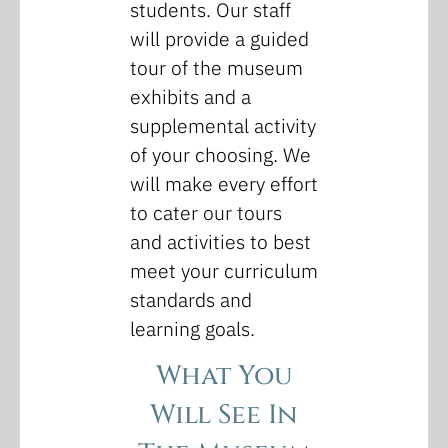
students. Our staff
will provide a guided
tour of the museum
exhibits and a
supplemental activity
of your choosing. We
will make every effort
to cater our tours
and activities to best
meet your curriculum
standards and
learning goals.
What You
Will See In