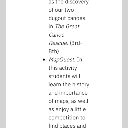
as the discovery
of our two
dugout canoes
in
The Great
Canoe
Rescue.
(3rd-
8th)
MapQuest
. In
this activity
students will
learn the history
and importance
of maps, as well
as enjoy a little
competition to
find places and