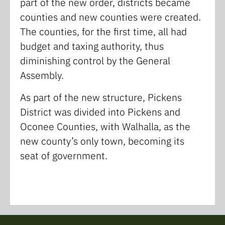
part of the new order, districts became
counties and new counties were created.
The counties, for the first time, all had
budget and taxing authority, thus
diminishing control by the General
Assembly.
As part of the new structure, Pickens
District was divided into Pickens and
Oconee Counties, with Walhalla, as the
new county’s only town, becoming its
seat of government.