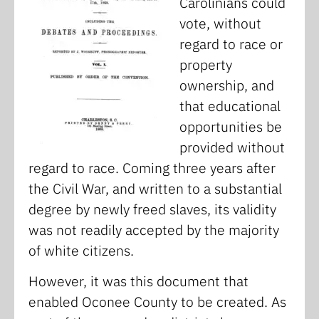
Carolinians could
vote, without
regard to race or
property
ownership, and
that educational
opportunities be
provided without
regard to race. Coming three years after
the Civil War, and written to a substantial
degree by newly freed slaves, its validity
was not readily accepted by the majority
of white citizens.
However, it was this document that
enabled Oconee County to be created. As