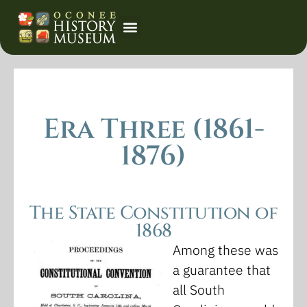
Event Calendar
Era Three (1861-
1876)
The State Constitution of
1868
Among these was
a guarantee that
all South