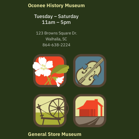
Oconee History Museum
Tuesday – Saturday
11am – 5pm
123 Browns Square Dr.
Walhalla, SC
864-638-2224
General Store Museum