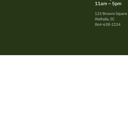
11am – 5pm
123 Browns Square 
Walhalla, SC
864-638-2224