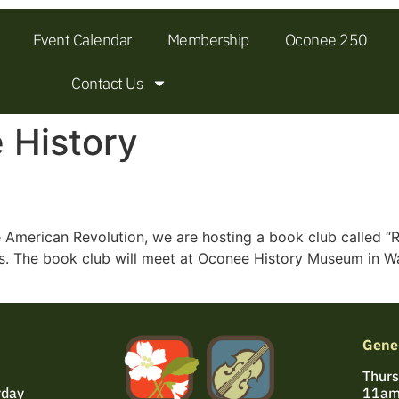
Event Calendar
Membership
Oconee 250
Contact Us
 History
e American Revolution, we are hosting a book club called “
es. The book club will meet at Oconee History Museum in Wal
Gene
Thurs
rday
11am