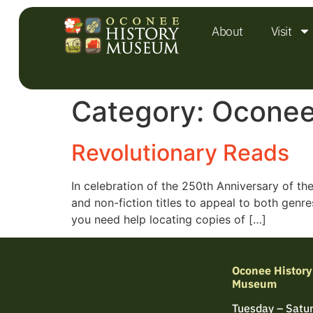
About
Visit
Category:
Oconee
Revolutionary Reads
In celebration of the 250th Anniversary of th
and non-fiction titles to appeal to both genr
you need help locating copies of […]
Oconee History
Museum
Tuesday – Satu