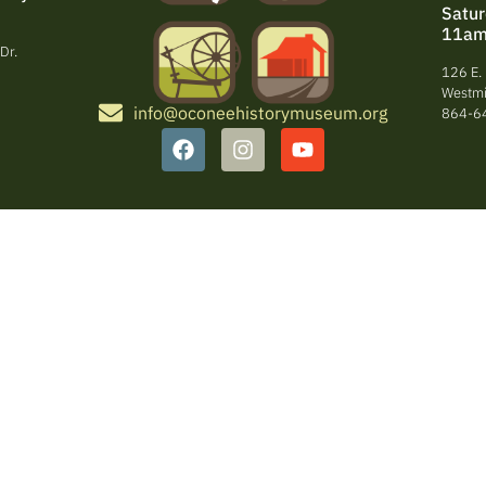
Satu
11am
Dr.
126 E. 
Westmi
info@oconeehistorymuseum.org
864-6