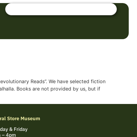
Revolutionary Reads”. We have selected fiction
halla. Books are not provided by us, but if
ral Store Museum
day & Friday
 – 4pm