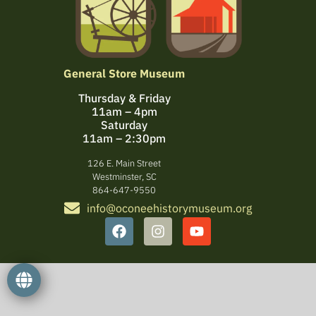
General Store Museum
Thursday & Friday
11am – 4pm
Saturday
11am – 2:30pm
126 E. Main Street
Westminster, SC
864-647-9550
info@oconeehistorymuseum.org