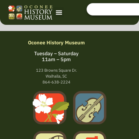
Oconee History Museum
Tuesday – Saturday
11am – 5pm
123 Browns Square Dr.
Walhalla, SC
864-638-2224