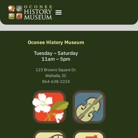
Oconee History Museum
Tuesday – Saturday
11am – 5pm
123 Browns Square Dr.
Walhalla, SC
864-638-2224