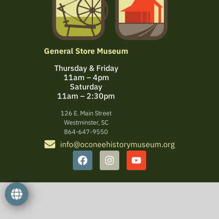
General Store Museum
Thursday & Friday
11am – 4pm
Saturday
11am – 2:30pm
126 E. Main Street
Westminster, SC
864-647-9550
info@oconeehistorymuseum.org