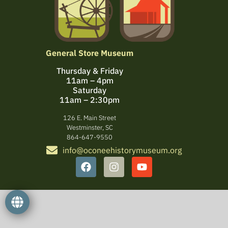
General Store Museum
Thursday & Friday
11am – 4pm
Saturday
11am – 2:30pm
126 E. Main Street
Westminster, SC
864-647-9550
info@oconeehistorymuseum.org