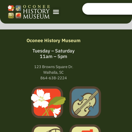
Oconee History Museum
Tuesday – Saturday
11am – 5pm
123 Browns Square Dr.
Walhalla, SC
864-638-2224