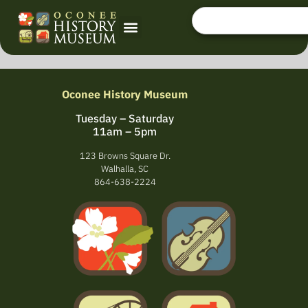
Oconee History Museum
Tuesday – Saturday
11am – 5pm
123 Browns Square Dr.
Walhalla, SC
864-638-2224