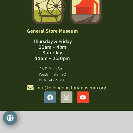
General Store Museum
Thursday & Friday
11am – 4pm
Saturday
11am – 2:30pm
126 E. Main Street
Westminster, SC
864-647-9550
info@oconeehistorymuseum.org